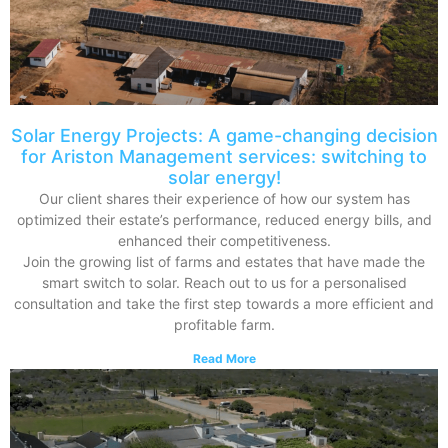
Solar Energy Projects: A game-changing decision
for Ariston Management services: switching to
solar energy!
Our client shares their experience of how our system has
optimized their estate’s performance, reduced energy bills, and
enhanced their competitiveness.
Join the growing list of farms and estates that have made the
smart switch to solar. Reach out to us for a personalised
consultation and take the first step towards a more efficient and
profitable farm.
Read More