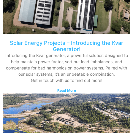
Solar Energy Projects – Introducing the Kvar
Generator!
Introducing the Kvar generator, a powerful solution designed to
help maintain power factor, sort out load imbalances, and
compensate for bad harmonics on power systems. Paired with
our solar systems, it’s an unbeatable combination.
Get in touch with us to find out more!
Read More