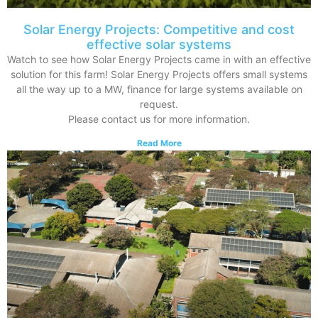
Solar Energy Projects: Competitive and cost
effective solar systems
Watch to see how Solar Energy Projects came in with an effective
solution for this farm! Solar Energy Projects offers small systems
all the way up to a MW, finance for large systems available on
request.
Please contact us for more information.
Read More