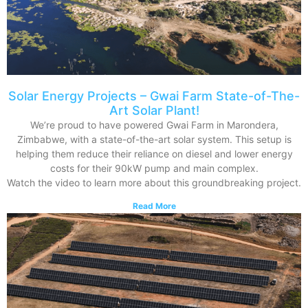
Solar Energy Projects – Gwai Farm State-of-The-
Art Solar Plant!
We’re proud to have powered Gwai Farm in Marondera,
Zimbabwe, with a state-of-the-art solar system. This setup is
helping them reduce their reliance on diesel and lower energy
costs for their 90kW pump and main complex.
Watch the video to learn more about this groundbreaking project.
Read More