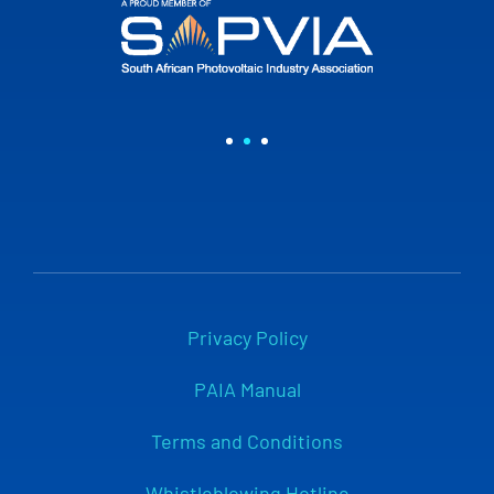
Privacy Policy
PAIA Manual
Terms and Conditions
Whistleblowing Hotline