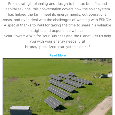
From strategic planning and design to the tax benefits and
capital savings, this conversation covers how the solar system
has helped the farm meet its energy needs, cut operational
costs, and even deal with the challenges of working with ESKOM.
A special thanks to Paul for taking the time to share his valuable
insights and experience with us!
Solar Power: A Win for Your Business and the Planet! Let us help
you with your energy needs, visit
https://specializedsolarsystems.co.za/
Read More