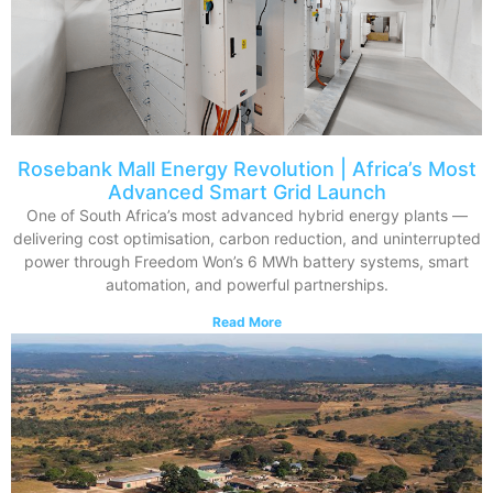
Rosebank Mall Energy Revolution | Africa’s Most
Advanced Smart Grid Launch
One of South Africa’s most advanced hybrid energy plants —
delivering cost optimisation, carbon reduction, and uninterrupted
power through Freedom Won’s 6 MWh battery systems, smart
automation, and powerful partnerships.
Read More