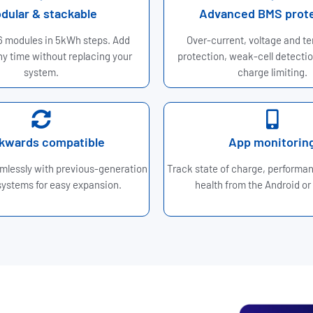
dular & stackable
Advanced BMS prot
 6 modules in 5kWh steps. Add
Over-current, voltage and t
y time without replacing your
protection, weak-cell detectio
system.
charge limiting.
kwards compatible
App monitorin
mlessly with previous-generation
Track state of charge, performa
ystems for easy expansion.
health from the Android or