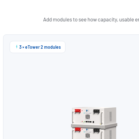
Add modules to see how capacity, usable en
3 × eTower 2 modules