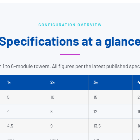
CONFIGURATION OVERVIEW
Specifications at a glanc
 1 to 6-module towers. All figures per the latest published spec
1×
2×
3×
4
5
10
15
2
4
8
12
1
4.5
9
13.5
1