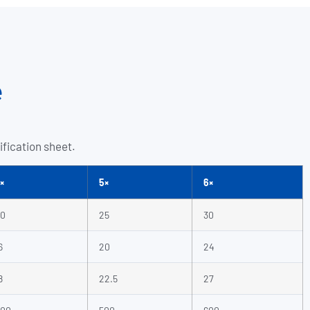
e
ification sheet.
×
5×
6×
0
25
30
6
20
24
8
22.5
27