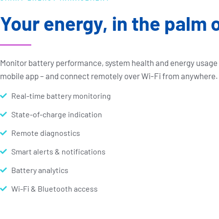
Your energy, in the palm 
Monitor battery performance, system health and energy usag
mobile app – and connect remotely over Wi-Fi from anywhere.
Real-time battery monitoring
State-of-charge indication
Remote diagnostics
Smart alerts & notifications
Battery analytics
Wi-Fi & Bluetooth access