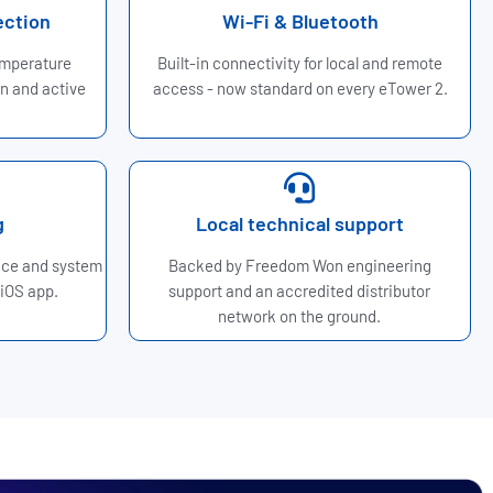
ection
Wi-Fi & Bluetooth
emperature
Built-in connectivity for local and remote
n and active
access - now standard on every eTower 2.
g
Local technical support
nce and system
Backed by Freedom Won engineering
 iOS app.
support and an accredited distributor
network on the ground.