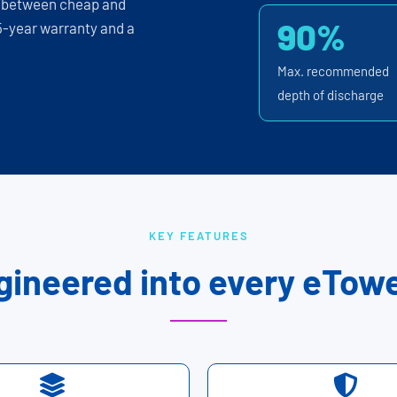
p between cheap and
90%
 5-year warranty and a
Max. recommended
depth of discharge
KEY FEATURES
gineered into every eTowe