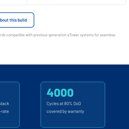
bout this build
wards compatible with previous-generation eTower systems for seamless
4000
stack
Cycles at 80% DoD
-rate
covered by warranty