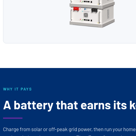
WHY IT PAYS
A battery that earns its 
Charge from solar or off-peak grid power, then run your hom