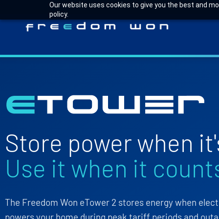
Our website uses cookies to give you the best and most
policy.
Store power when it'
Use it when it count
The Freedom Won eTower 2 stores energy when electri
powers your home during peak tariff periods and outa