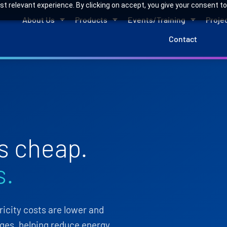
 relevant experience. By clicking on accept, you give your consent to
About Us
Products
Events/Training
Proje
Contact
s cheap.
s.
city costs are lower and
ges, helping reduce energy