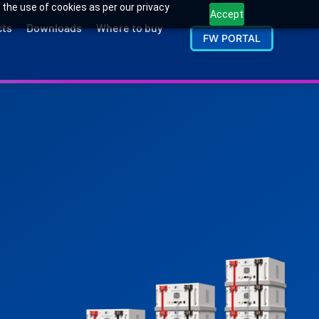
 the use of cookies as per our privacy
Accept
cts
Downloads
Where to buy
FW PORTAL