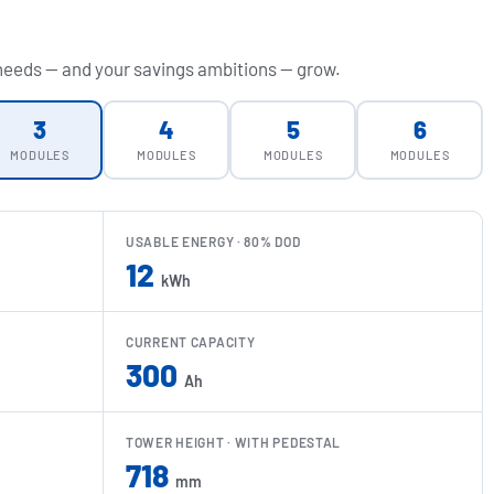
 needs — and your savings ambitions — grow.
3
4
5
6
MODULES
MODULES
MODULES
MODULES
USABLE ENERGY · 80% DOD
12
kWh
CURRENT CAPACITY
300
Ah
TOWER HEIGHT · WITH PEDESTAL
718
mm