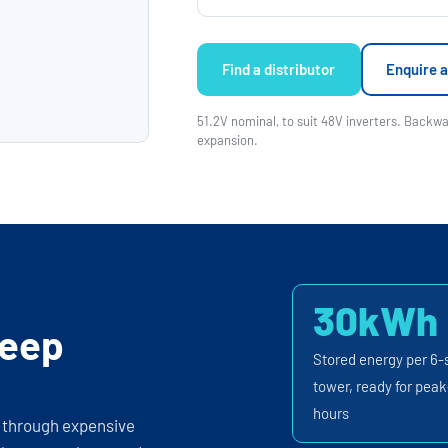
Find a distributor
Enquire a
51.2V nominal, to suit 48V inverters. Back
expansion.
30kWh
keep
Stored energy per 6-
tower, ready for peak
hours
e through expensive