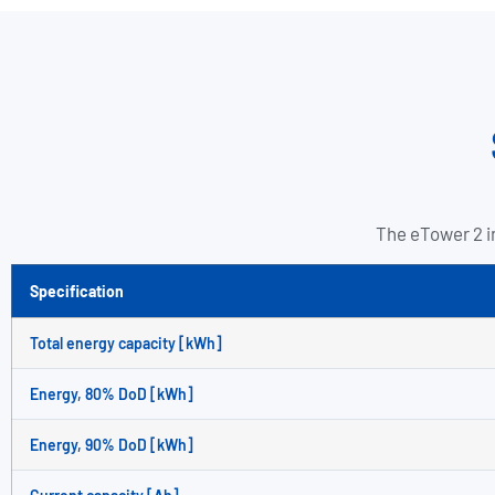
The eTower 2 in
Specification
Total energy capacity [kWh]
Energy, 80% DoD [kWh]
Energy, 90% DoD [kWh]