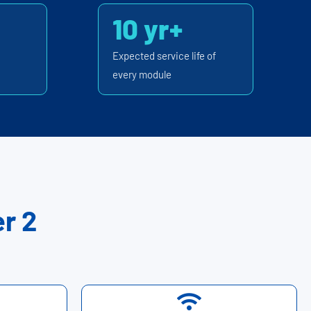
10 yr+
Expected service life of
every module
r 2