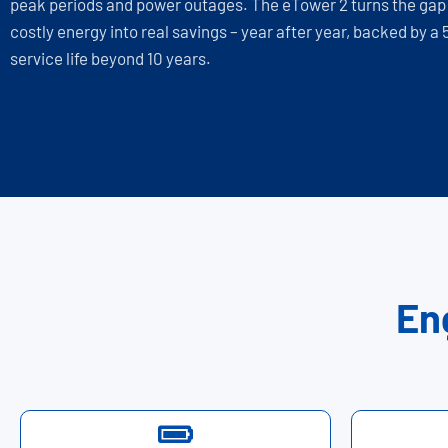
peak periods and power outages. The eTower 2 turns the ga
costly energy into real savings – year after year, backed by a
service life beyond 10 years.
En