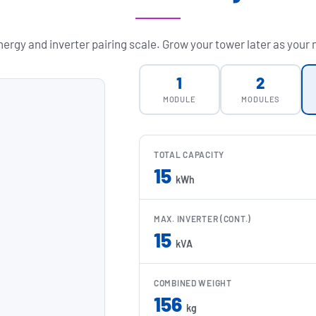
ergy and inverter pairing scale. Grow your tower later as your
1
2
MODULE
MODULES
TOTAL CAPACITY
15
kWh
MAX. INVERTER (CONT.)
15
kVA
COMBINED WEIGHT
156
kg