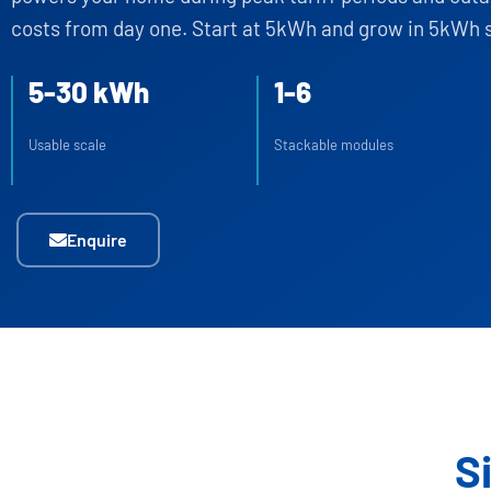
costs from day one. Start at 5kWh and grow in 5kWh 
5-30 kWh
1-6
Usable scale
Stackable modules
Enquire
S