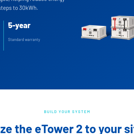
steps to 30kWh.
5-year
Standard warranty
BUILD YOUR SYSTEM
ize the eTower 2 to your si