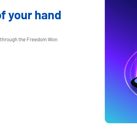
of your hand
e through the Freedom Won