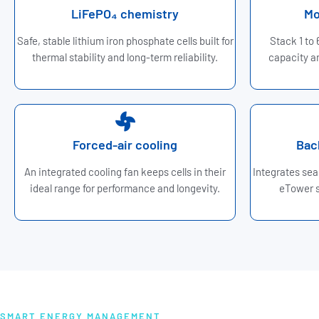
LiFePO₄ chemistry
Mo
Safe, stable lithium iron phosphate cells built for
Stack 1 to
thermal stability and long-term reliability.
capacity an
Forced-air cooling
Bac
An integrated cooling fan keeps cells in their
Integrates sea
ideal range for performance and longevity.
eTower s
SMART ENERGY MANAGEMENT