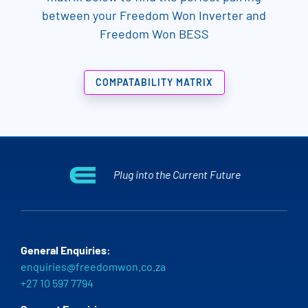
between your Freedom Won Inverter and
Freedom Won BESS
COMPATABILITY MATRIX
Plug into the Current Future
General Enquiries:
enquiries@freedomwon.co.za
+27 10 597 7794