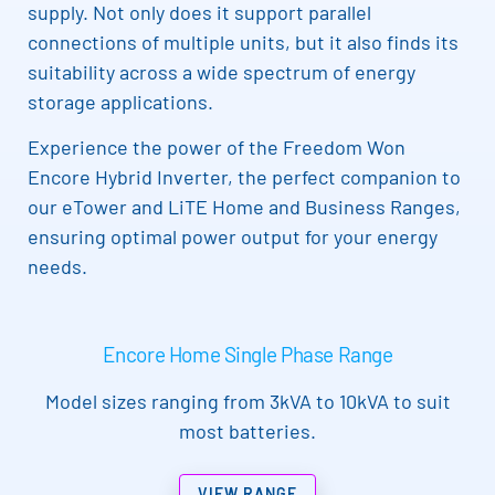
supply. Not only does it support parallel
connections of multiple units, but it also finds its
suitability across a wide spectrum of energy
storage applications.
Experience the power of the Freedom Won
Encore Hybrid Inverter, the perfect companion to
our eTower and LiTE Home and Business Ranges,
ensuring optimal power output for your energy
needs.
Encore Home Single Phase Range
Model sizes ranging from 3kVA to 10kVA to suit
most batteries.
VIEW RANGE