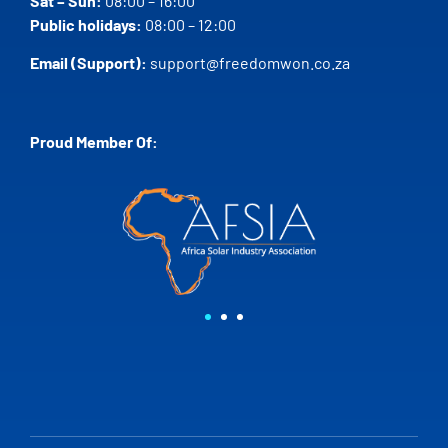
Sat – Sun:
08:00 – 16:00
Public holidays:
08:00 – 12:00
Email (Support):
support@freedomwon.co.za
Proud Member Of: