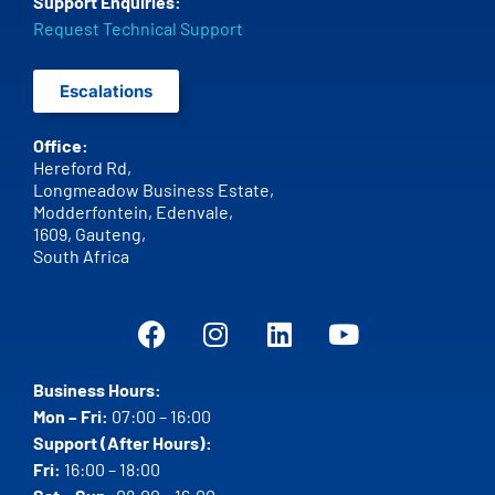
Support Enquiries:
Request Technical Support
Escalations
Office:
Hereford Rd,
Longmeadow Business Estate,
Modderfontein, Edenvale,
1609,
Gauteng,
South Africa
Business Hours:
Mon – Fri:
07:00 – 16:00
Support (After Hours):
Fri:
16:00 – 18:00