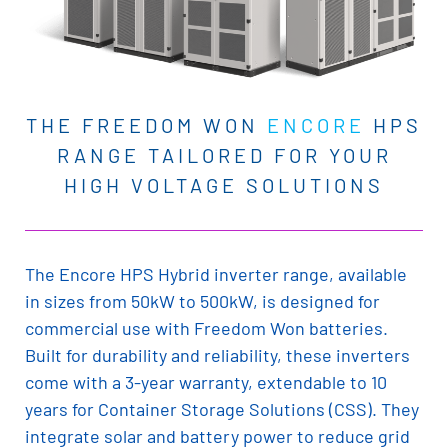
THE FREEDOM WON
ENCORE
HPS
RANGE TAILORED FOR YOUR
HIGH VOLTAGE SOLUTIONS
The Encore HPS Hybrid inverter range, available
in sizes from 50kW to 500kW, is designed for
commercial use with Freedom Won batteries.
Built for durability and reliability, these inverters
come with a 3-year warranty, extendable to 10
years for Container Storage Solutions (CSS). They
integrate solar and battery power to reduce grid