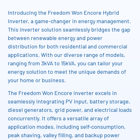
Introducing the Freedom Won Encore Hybrid
Inverter, a game-changer in energy management.
This inverter solution seamlessly bridges the gap
between renewable energy and power
distribution for both residential and commercial
applications. With our diverse range of models,
ranging from 3kVA to 15kVA, you can tailor your
energy solution to meet the unique demands of
your home or business.
The Freedom Won Encore inverter excels in
seamlessly integrating PV input, battery storage,
diesel generators, grid power, and electrical loads
concurrently. It offers a versatile array of
application modes, including self-consumption,
peak shaving, valley filling, and backup power