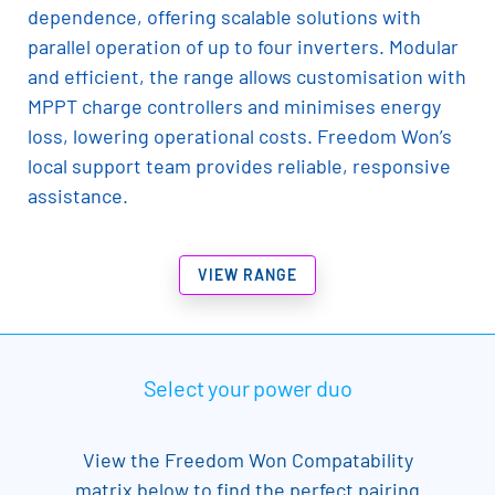
dependence, offering scalable solutions with
parallel operation of up to four inverters. Modular
and efficient, the range allows customisation with
MPPT charge controllers and minimises energy
loss, lowering operational costs. Freedom Won’s
local support team provides reliable, responsive
assistance.
VIEW RANGE
Select your power duo
View the Freedom Won Compatability
matrix below to find the perfect pairing