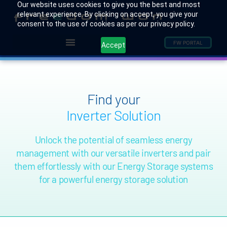
Our website uses cookies to give you the best and most
relevant experience. By clicking on accept, you give your
consent to the use of cookies as per our privacy policy.
FW PORTAL
Accept
Find your
Inverter Solution
Unlock the potential of seamless energy
management with our versatile inverters and pair
them effortlessly with our Energy Storage systems
for a powerful energy storage solution