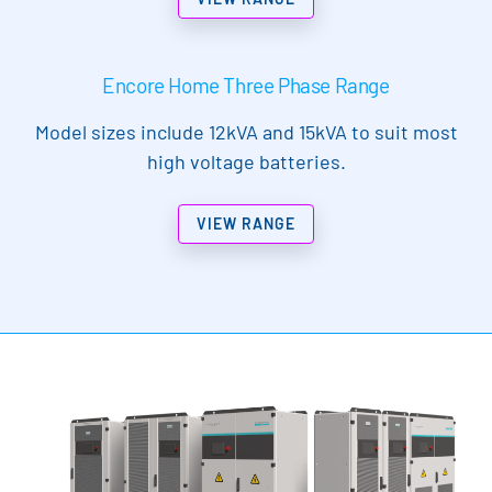
Encore Home Three Phase Range
Model sizes include 12kVA and 15kVA to suit most
high voltage batteries.
VIEW RANGE