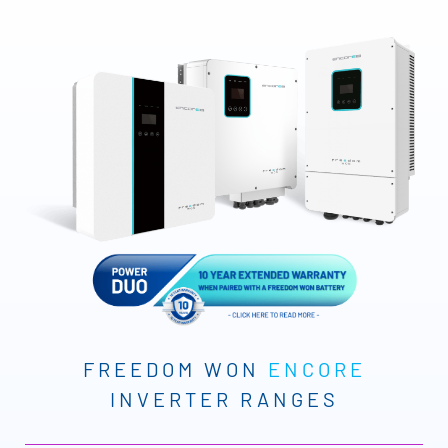
FREEDOM WON
ENCORE
INVERTER RANGES