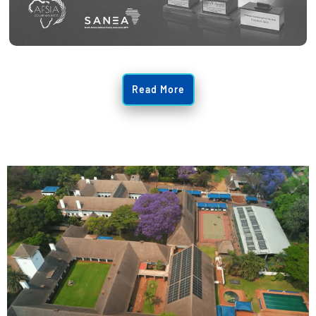
Read More