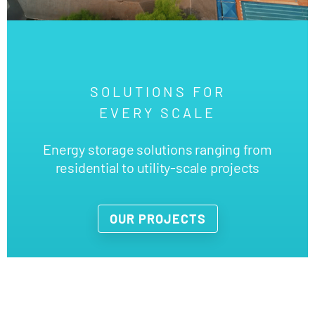
SOLUTIONS FOR
EVERY SCALE
Energy storage solutions ranging from
residential to utility-scale projects
OUR PROJECTS