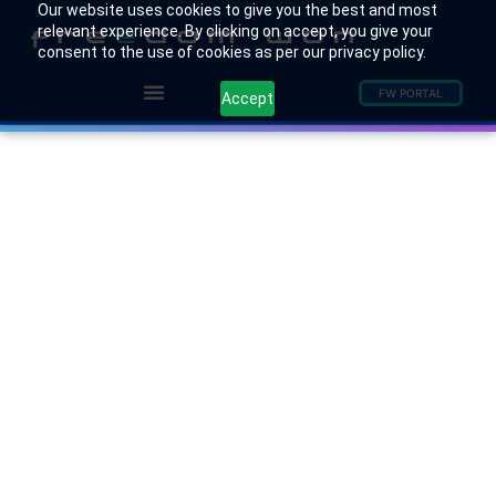
Our website uses cookies to give you the best and most
relevant experience. By clicking on accept, you give your
consent to the use of cookies as per our privacy policy.
FW PORTAL
Accept