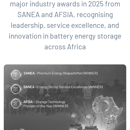
major industry awards in 2025 from
SANEA and AFSIA, recognising
leadership, service excellence, and
innovation in battery energy storage
across Africa