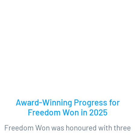
Award-Winning Progress for
Freedom Won in 2025
Freedom Won was honoured with three