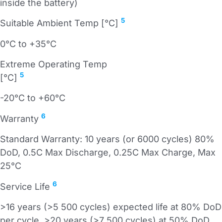
inside the battery)
5
Suitable Ambient Temp [°C]
0°C to +35°C
Extreme Operating Temp
5
[°C]
-20°C to +60°C
6
Warranty
Standard Warranty: 10 years (or 6000 cycles) 80%
DoD, 0.5C Max Discharge, 0.25C Max Charge, Max
25°C
6
Service Life
>16 years (>5 500 cycles) expected life at 80% DoD
per cycle, >20 years (>7 500 cycles) at 50% DoD