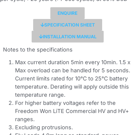
ENQUIRE
SPECIFICATION SHEET
INSTALLATION MANUAL
Notes to the specifications
Max current duration 5min every 10min. 1.5 x
Max overload can be handled for 5 seconds.
Current limits rated for 10°C to 25°C battery
temperature. Derating will apply outside this
temperature range.
For higher battery voltages refer to the
Freedom Won LiTE Commercial HV and HV+
ranges.
Excluding protrusions.