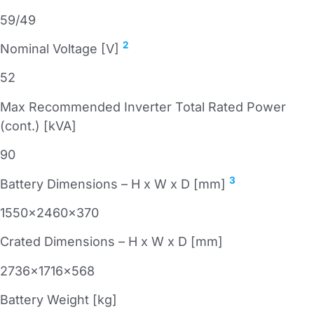
59/49
2
Nominal Voltage [V]
52
Max Recommended Inverter Total Rated Power
(cont.) [kVA]
90
3
Battery Dimensions – H x W x D [mm]
1550x2460x370
Crated Dimensions – H x W x D [mm]
2736x1716x568
Battery Weight [kg]