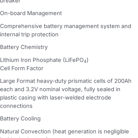
breaker
On-board Management
Comprehensive battery management system and
internal trip protection
Battery Chemistry
Lithium Iron Phosphate (LiFePO
)
4
Cell Form Factor
Large Format heavy-duty prismatic cells of 200Ah
each and 3.2V nominal voltage, fully sealed in
plastic casing with laser-welded electrode
connections
Battery Cooling
Natural Convection (heat generation is negligible