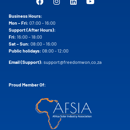
Business Hours:
Mon – Fri:
07:00 – 16:00
Support (After Hours):
Fri:
16:00 – 18:00
Sat – Sun:
08:00 – 16:00
Public holidays:
08:00 – 12:00
Email (Support):
support@freedomwon.co.za
Proud Member Of: