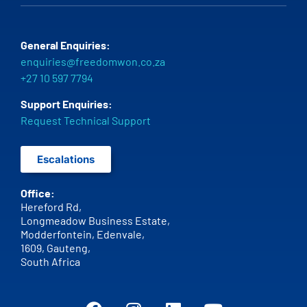
General Enquiries:
enquiries@freedomwon.co.za
+27 10 597 7794
Support Enquiries:
Request Technical Support
Escalations
Office:
Hereford Rd,
Longmeadow Business Estate,
Modderfontein, Edenvale,
1609,
Gauteng,
South Africa