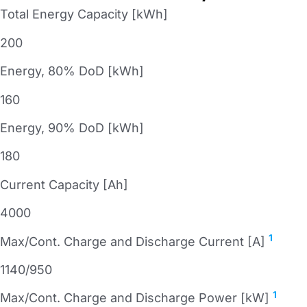
Total Energy Capacity [kWh]
200
Energy, 80% DoD [kWh]
160
Energy, 90% DoD [kWh]
180
Current Capacity [Ah]
4000
1
Max/Cont. Charge and Discharge Current [A]
1140/950
1
Max/Cont. Charge and Discharge Power [kW]