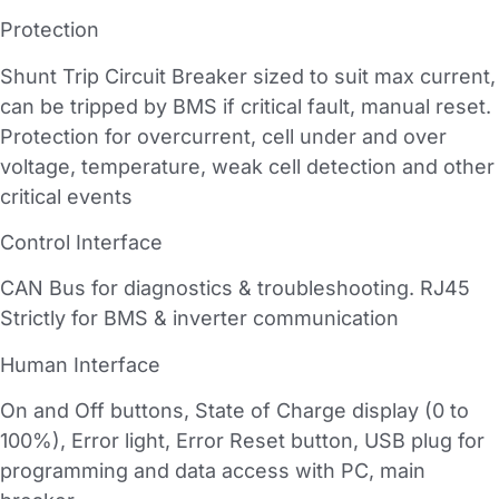
Protection
Shunt Trip Circuit Breaker sized to suit max current,
can be tripped by BMS if critical fault, manual reset.
Protection for overcurrent, cell under and over
voltage, temperature, weak cell detection and other
critical events
Control Interface
CAN Bus for diagnostics & troubleshooting. RJ45
Strictly for BMS & inverter communication
Human Interface
On and Off buttons, State of Charge display (0 to
100%), Error light, Error Reset button, USB plug for
programming and data access with PC, main