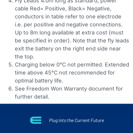
Fly Leads 4.0m long as standard, power
cable Red= Positive, Black= Negative,
conductors in table refer to one electrode
i.e. per positive and negative connections.
Up to 8m long available at extra cost (must
be specified in order). Note that the fly leads
exit the battery on the right end side near
the top.
Charging below 0°C not permitted. Extended
time above 45°C not recommended for
optimal battery life.
See Freedom Won Warranty document for
further detail.
Plug into the Current Future