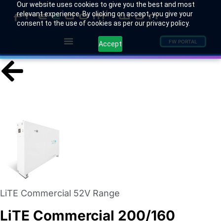
Our website uses cookies to give you the best and most
relevant experience. By clicking on accept, you give your
consent to the use of cookies as per our privacy policy.
FW PORTAL
Accept
LiTE Commercial 52V Range
LiTE Commercial 200/160