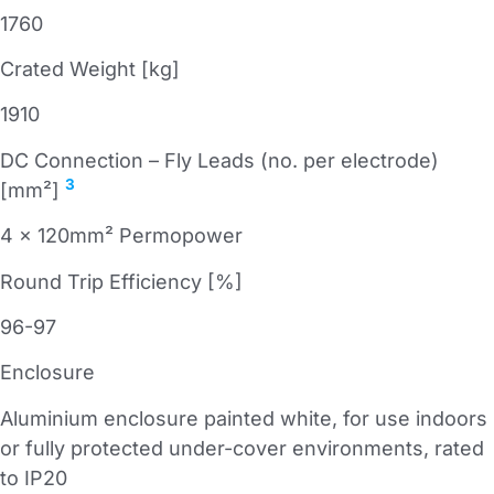
1760
Crated Weight [kg]
1910
DC Connection – Fly Leads (no. per electrode)
3
[mm²]
4 x 120mm² Permopower
Round Trip Efficiency [%]
96-97
Enclosure
Aluminium enclosure painted white, for use indoors
or fully protected under-cover environments, rated
to IP20