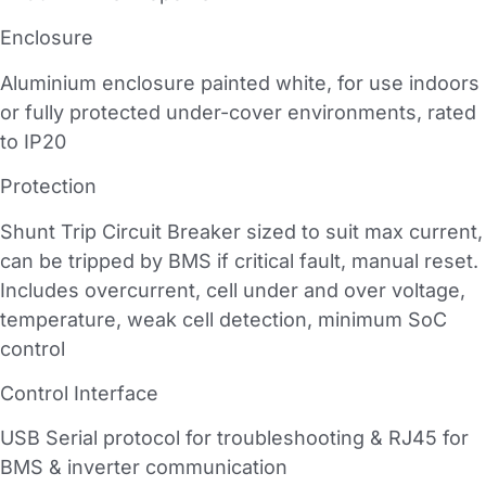
Enclosure
Aluminium enclosure painted white, for use indoors
or fully protected under-cover environments, rated
to IP20
Protection
Shunt Trip Circuit Breaker sized to suit max current,
can be tripped by BMS if critical fault, manual reset.
Includes overcurrent, cell under and over voltage,
temperature, weak cell detection, minimum SoC
control
Control Interface
USB Serial protocol for troubleshooting & RJ45 for
BMS & inverter communication