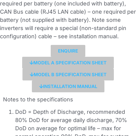
required per battery (one included with battery),
CAN Bus cable (RJ45 LAN cable) – one required per
battery (not supplied with battery). Note some
inverters will require a special (non-standard pin
configuration) cable – see installation manual.
ENQUIRE
MODEL A SPECIFICATION SHEET
MODEL B SPECIFICATION SHEET
INSTALLATION MANUAL
Notes to the specifications
DoD = Depth of Discharge, recommended
80% DoD for average daily discharge, 70%
DoD on average for optimal life – max for