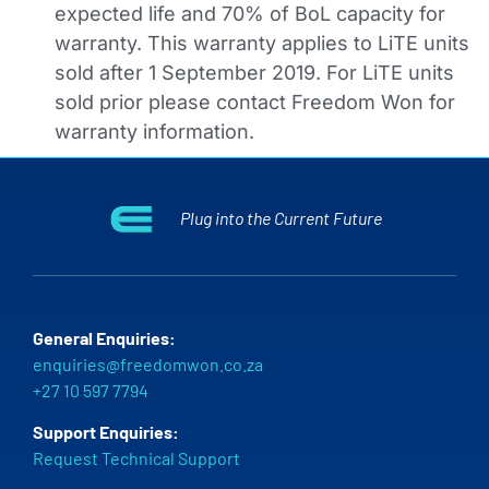
expected life and 70% of BoL capacity for
warranty. This warranty applies to LiTE units
sold after 1 September 2019. For LiTE units
sold prior please contact Freedom Won for
warranty information.
Plug into the Current Future
General Enquiries:
enquiries@freedomwon.co.za
+27 10 597 7794
Support Enquiries:
Request Technical Support