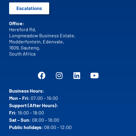
Escalations
Office:
Hereford Rd,
Longmeadow Business Estate,
Modderfontein, Edenvale,
1609,
Gauteng,
South Africa
Business Hours:
Mon – Fri:
07:00 – 16:00
Support (After Hours):
Fri:
16:00 – 18:00
Sat – Sun:
08:00 – 16:00
Public holidays:
08:00 – 12:00