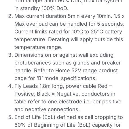
normal operation 90% DoD, max for system
in standby 100% DoD.
Max current duration 5min every 10min. 1.5 x
Max overload can be handled for 5 seconds.
Current limits rated for 10°C to 25°C battery
temperature. Derating will apply outside this
temperature range.
Dimensions on or against wall excluding
protuberances such as glands and breaker
handle. Refer to Home 52V range product
page for ‘B’ model specifications.
Fly Leads 1,8m long, power cable Red =
Positive, Black = Negative, conductors in
table refer to one electrode i.e. per positive
and negative connections.
End of Life (EoL) defined as cell dropping to
60% of Beginning of Life (BoL) capacity for