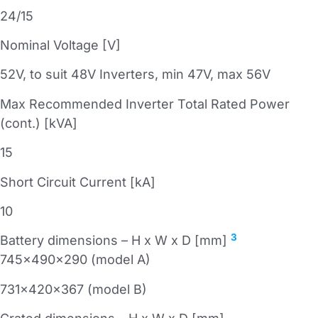
24/15
Nominal Voltage [V]
52V, to suit 48V Inverters, min 47V, max 56V
Max Recommended Inverter Total Rated Power
(cont.) [kVA]
15
Short Circuit Current [kA]
10
3
Battery dimensions – H x W x D [mm]
745x490x290 (model A)
731x420x367 (model B)