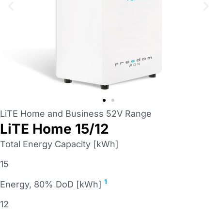
LiTE Home and Business 52V Range
LiTE Home 15/12
Total Energy Capacity [kWh]
15
1
Energy, 80% DoD [kWh]
12