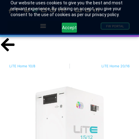
Our website uses cookies to give you the best and most
relevant experience. By clicking on accept, you give your
consent to the use of cookies as per our privacy policy.
FW PORTAL
Accept
LiTE Home 10/8
LiTE Home 20/16