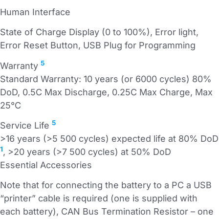
Human Interface
State of Charge Display (0 to 100%), Error light,
Error Reset Button, USB Plug for Programming
5
Warranty
Standard Warranty: 10 years (or 6000 cycles) 80%
DoD, 0.5C Max Discharge, 0.25C Max Charge, Max
25°C
5
Service Life
>16 years (>5 500 cycles) expected life at 80% DoD
1
, >20 years (>7 500 cycles) at 50% DoD
Essential Accessories
Note that for connecting the battery to a PC a USB
“printer” cable is required (one is supplied with
each battery), CAN Bus Termination Resistor – one