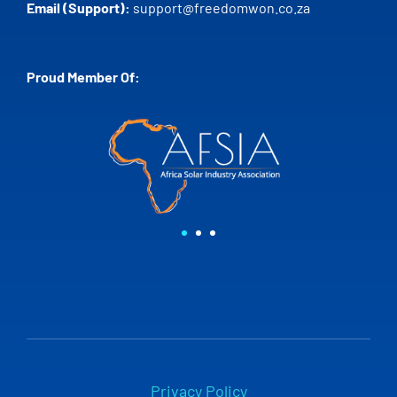
Email (Support):
support@freedomwon.co.za
Proud Member Of:
Privacy Policy