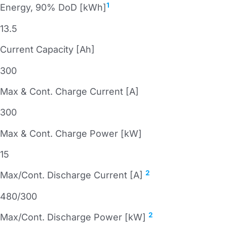
1
Energy, 90% DoD [kWh]
13.5
Current Capacity [Ah]
300
Max & Cont. Charge Current [A]
300
Max & Cont. Charge Power [kW]
15
2
Max/Cont. Discharge Current [A]
480/300
2
Max/Cont. Discharge Power [kW]