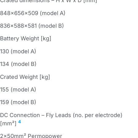
Crated dimensions – H x W x D [mm]
848x656x509 (model A)
836x588x581 (model B)
Battery Weight [kg]
130 (model A)
134 (model B)
Crated Weight [kg]
155 (model A)
159 (model B)
DC Connection – Fly Leads (no. per electrode)
4
[mm²]
2x50mm² Permopower