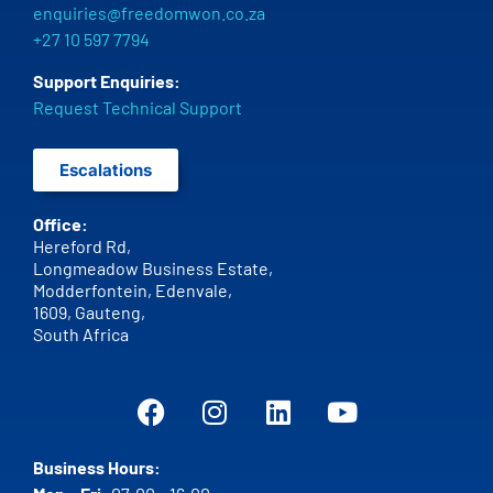
enquiries@freedomwon.co.za
+27 10 597 7794
Support Enquiries:
Request Technical Support
Escalations
Office:
Hereford Rd,
Longmeadow Business Estate,
Modderfontein, Edenvale,
1609,
Gauteng,
South Africa
Business Hours: