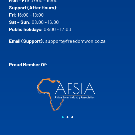
Mon – Fri:
07:00 – 16:00
Support (After Hours):
Fri:
16:00 – 18:00
Sat – Sun:
08:00 – 16:00
Public holidays:
08:00 – 12:00
Email (Support):
support@freedomwon.co.za
Proud Member Of: