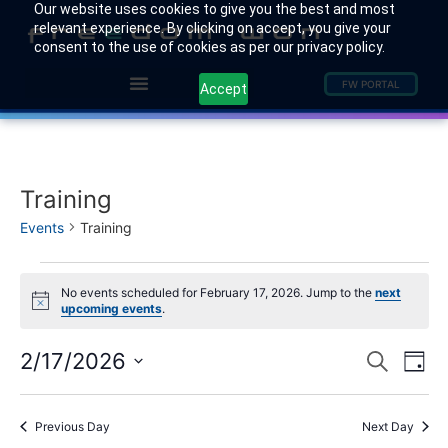
Our website uses cookies to give you the best and most
relevant experience. By clicking on accept, you give your
consent to the use of cookies as per our privacy policy.
FW PORTAL
Accept
Training
Events
Training
No events scheduled for February 17, 2026. Jump to the
next
Notice
upcoming events
.
Event
Ev
2/17/2026
Search
Day
Select
Vi
Sear
date.
Na
Previous Day
Next Day
and