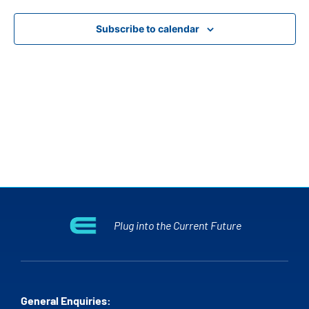
View
Subscribe to calendar
Navig
Plug into the Current Future
General Enquiries: