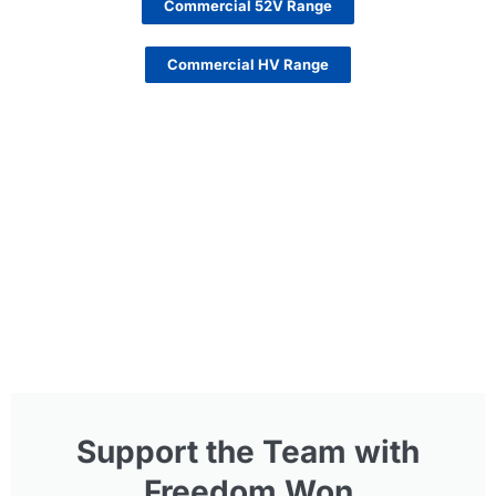
Commercial 52V Range
Commercial HV Range
Support the Team with
Freedom Won