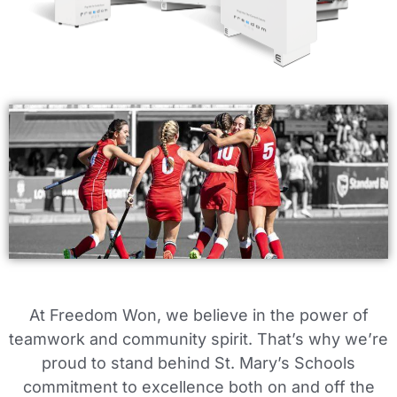
At Freedom Won, we believe in the power of
teamwork and community spirit. That’s why we’re
proud to stand behind St. Mary’s Schools
commitment to excellence both on and off the