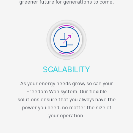
greener future for generations to come.
SCALABILITY
As your energy needs grow, so can your
Freedom Won system. Our flexible
solutions ensure that you always have the
power you need, no matter the size of
your operation.