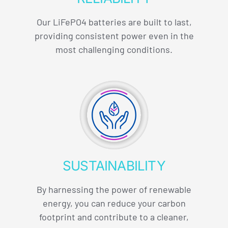
Our LiFePO4 batteries are built to last,
providing consistent power even in the
most challenging conditions.
SUSTAINABILITY
By harnessing the power of renewable
energy, you can reduce your carbon
footprint and contribute to a cleaner,