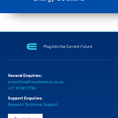
Plug into the Current Future
General Enquiries:
enquiries@freedomwon.co.za
+27 10 597 7794
Support Enquiries:
Request Technical Support