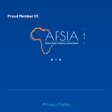
Proud Member Of:
Privacy Policy