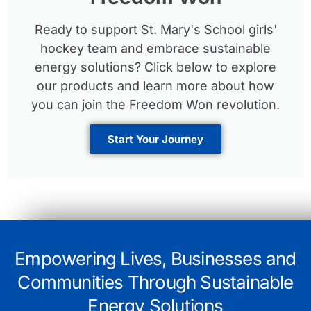
Ready to support St. Mary's School girls'
hockey team and embrace sustainable
energy solutions? Click below to explore
our products and learn more about how
you can join the Freedom Won revolution.
Start Your Journey
Empowering Lives, Businesses and
Communities Through Sustainable
Energy Solutions