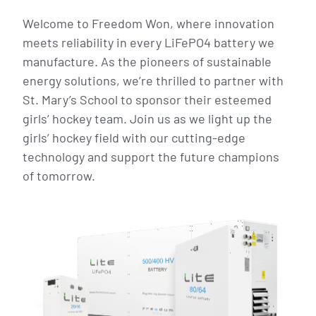
Welcome to Freedom Won, where innovation
meets reliability in every LiFePO4 battery we
manufacture. As the pioneers of sustainable
energy solutions, we’re thrilled to partner with
St. Mary’s School to sponsor their esteemed
girls’ hockey team. Join us as we light up the
girls’ hockey field with our cutting-edge
technology and support the future champions
of tomorrow.