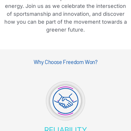
energy. Join us as we celebrate the intersection
of sportsmanship and innovation, and discover
how you can be part of the movement towards a
greener future.
Why Choose Freedom Won?
RELIABILITY