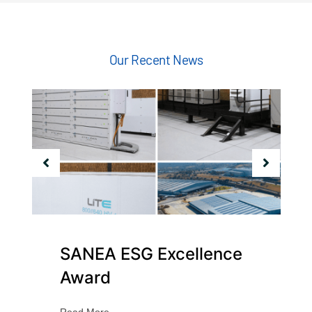
Our Recent News
SANEA ESG Excellence
Award