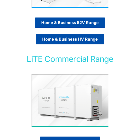
Home & Business 52V Range
Home & Business HV Range
LiTE Commercial Range