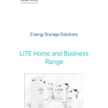
Read More
Energy Storage Solutions
LiTE Home and Business
Range