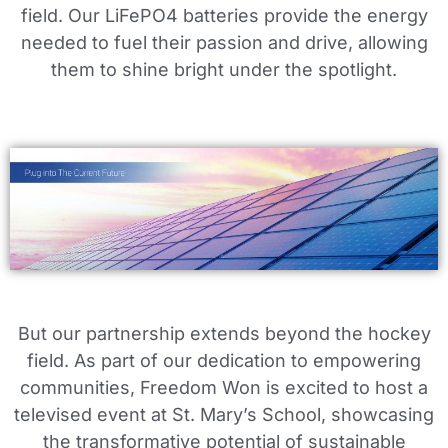
field. Our LiFePO4 batteries provide the energy
needed to fuel their passion and drive, allowing
them to shine bright under the spotlight.
But our partnership extends beyond the hockey
field. As part of our dedication to empowering
communities, Freedom Won is excited to host a
televised event at St. Mary’s School, showcasing
the transformative potential of sustainable