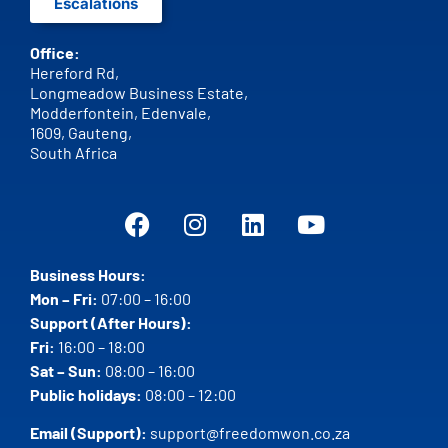
Escalations
Office:
Hereford Rd,
Longmeadow Business Estate,
Modderfontein, Edenvale,
1609,
Gauteng,
South Africa
Business Hours:
Mon – Fri:
07:00 – 16:00
Support (After Hours):
Fri:
16:00 – 18:00
Sat – Sun:
08:00 – 16:00
Public holidays:
08:00 – 12:00
Email (Support):
support@freedomwon.co.za