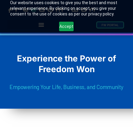
Our website uses cookies to give you the best and most
relevant experience. By clicking on accept, you give your
consent to the use of cookies as per our privacy policy.
FW PORTAL
Accept
Experience the Power of
Freedom Won
Empowering Your Life, Business, and Community