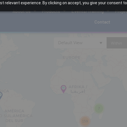
 relevant experience. By clicking on accept, you give your consent to
About Us
Products
Events/Training
Proje
Contact
Default View
Within
7
159