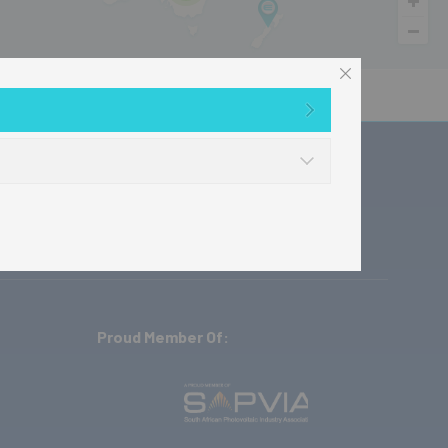
ownloads
Where to buy
Contact
Proud Member Of: