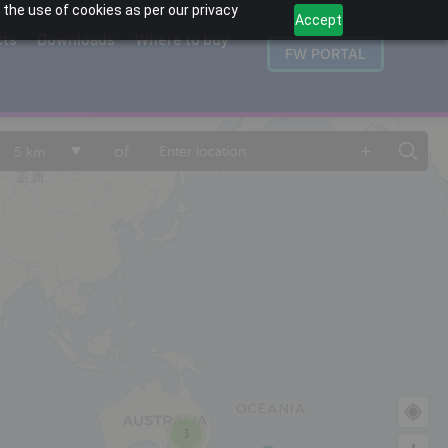
 the use of cookies as per our privacy
Accept
cts
Downloads
Where to buy
FW PORTAL
+
of
5 km
3