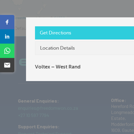
©
OpenStreetMap
contributors ©
CARTO
Share
Default View
Distributor
Freedom Won
Get Directions
Share
Location Details
Share
Plug into the Current Future
Ab
Email
Voltex – West Rand
Office:
General Enquiries:
Hereford Rd
enquiries@freedomwon.co.za
Longmeado
+27 10 597 7794
Estate,
Modderfont
Support Enquiries:
1609,
Gaute
Request Technical Support