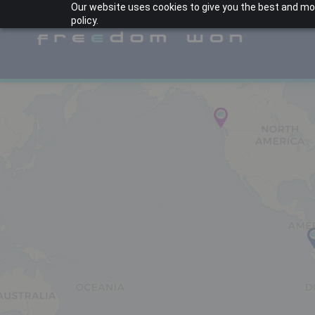
Our website uses cookies to give you the best and most
policy.