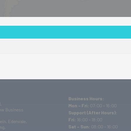
out Us
Products
Events/Training
Projects
D
Business Hours:
,
Mon – Fri:
07:00 – 16:00
w Business
Support (After Hours):
Fri:
16:00 – 18:00
ein, Edenvale,
Sat – Sun:
08:00 – 16:00
ng,