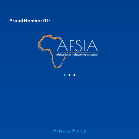
Proud Member Of:
Privacy Policy