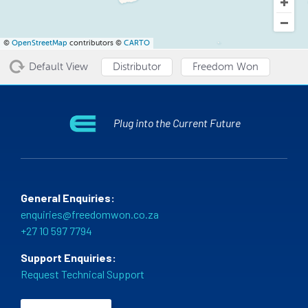
©
OpenStreetMap
contributors ©
CARTO
Default View
Distributor
Freedom Won
Plug into the Current Future
General Enquiries:
enquiries@freedomwon.co.za
+27 10 597 7794
Support Enquiries:
Request Technical Support