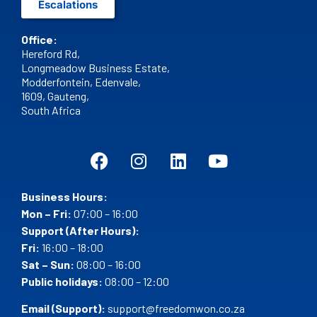
Escalations
Office:
Hereford Rd,
Longmeadow Business Estate,
Modderfontein, Edenvale,
1609,
Gauteng,
South Africa
Business Hours:
Mon – Fri:
07:00 – 16:00
Support (After Hours):
Fri:
16:00 – 18:00
Sat – Sun:
08:00 – 16:00
Public holidays:
08:00 – 12:00
Email (Support):
support@freedomwon.co.za