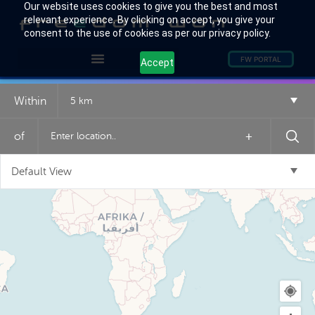
Our website uses cookies to give you the best and most
relevant experience. By clicking on accept, you give your
consent to the use of cookies as per our privacy policy.
FW PORTAL
Accept
Within
5 km
of
+
Default View