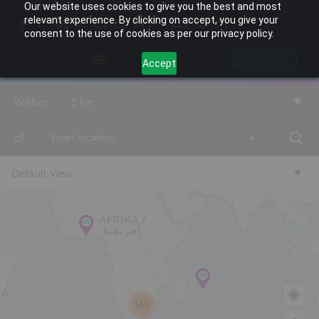
Our website uses cookies to give you the best and most
relevant experience. By clicking on accept, you give your
consent to the use of cookies as per our privacy policy.
FW PORTAL
Accept
Within
5 km
of
+
Default View
165