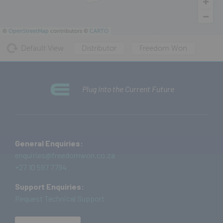
©
OpenStreetMap
contributors ©
CARTO
Default View
Distributor
Freedom Won
Plug into the Current Future
General Enquiries:
enquiries@freedomwon.co.za
+27 10 597 7794
Support Enquiries:
Request Technical Support