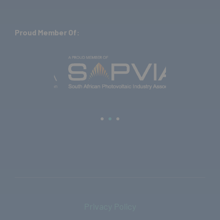
Proud Member Of:
Privacy Policy