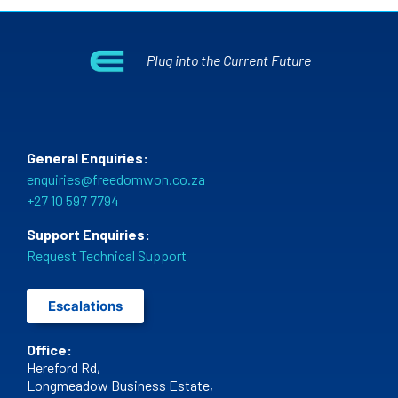
Plug into the Current Future
General Enquiries:
enquiries@freedomwon.co.za
+27 10 597 7794
Support Enquiries:
Request Technical Support
Escalations
Office:
Hereford Rd,
Longmeadow Business Estate,