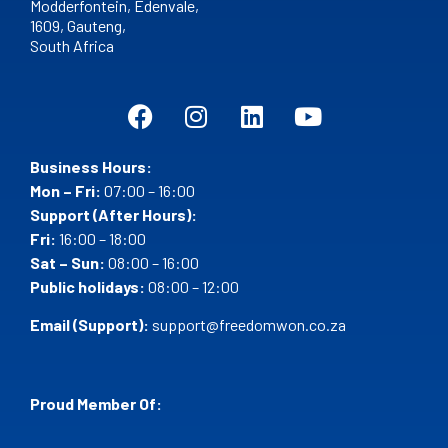
Modderfontein, Edenvale,
1609,
Gauteng,
South Africa
Business Hours:
Mon – Fri:
07:00 – 16:00
Support (After Hours):
Fri:
16:00 – 18:00
Sat – Sun:
08:00 – 16:00
Public holidays:
08:00 – 12:00
Email (Support):
support@freedomwon.co.za
Proud Member Of: