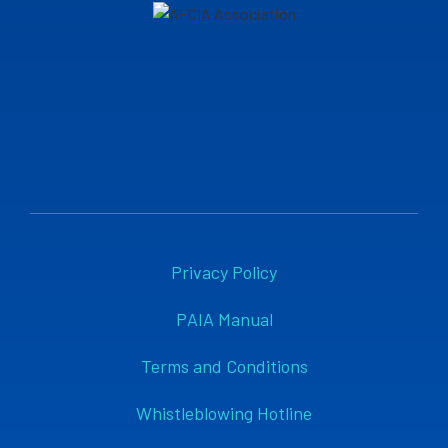
Privacy Policy
PAIA Manual
Terms and Conditions
Whistleblowing Hotline