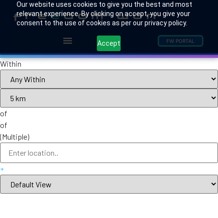
Our website uses cookies to give you the best and most
relevant experience. By clicking on accept, you give your
consent to the use of cookies as per our privacy policy.
FW PORTAL
Accept
Within
of
of
(Multiple)
+