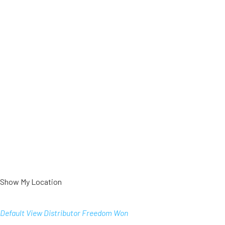
Show My Location
Default View
Distributor
Freedom Won