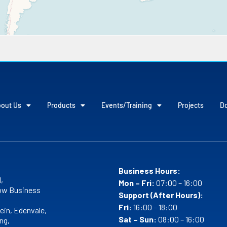
out Us
Products
Events/Training
Projects
D
Business Hours:
,
Mon – Fri:
07:00 – 16:00
w Business
Support (After Hours):
Fri:
16:00 – 18:00
ein, Edenvale,
Sat – Sun:
08:00 – 16:00
ng,