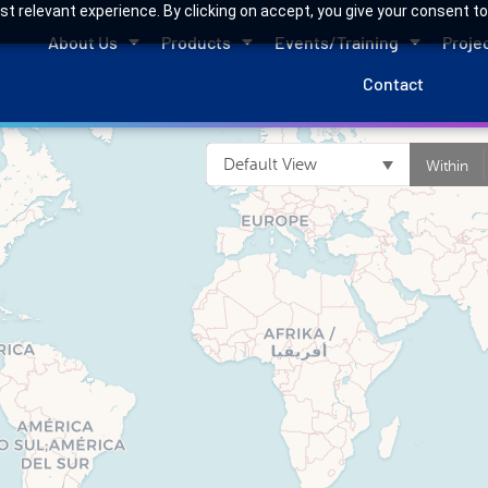
 relevant experience. By clicking on accept, you give your consent to
About Us
Products
Events/Training
Proje
Contact
Default View
Within