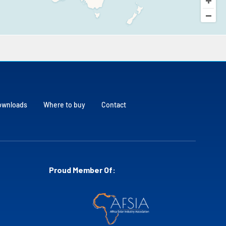
ownloads
Where to buy
Contact
Proud Member Of: