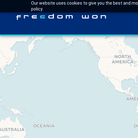
Our website uses cookies to give you the best and most
policy.