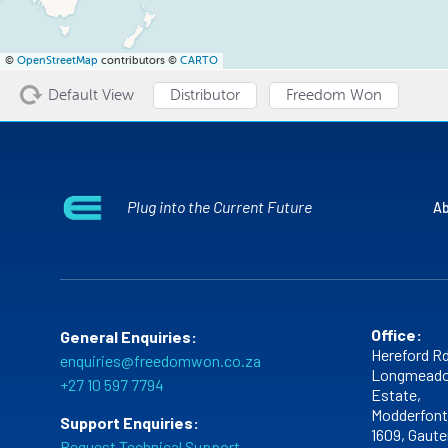
©
OpenStreetMap
contributors ©
CARTO
Default View
Distributor
Freedom Won
Plug into the Current Future
Ab
Office:
General Enquiries:
Hereford Rd
enquiries@freedomwon.co.za
Longmeado
+27 10 597 7794
Estate,
Modderfont
Support Enquiries:
1609,
Gaute
Request Technical Support