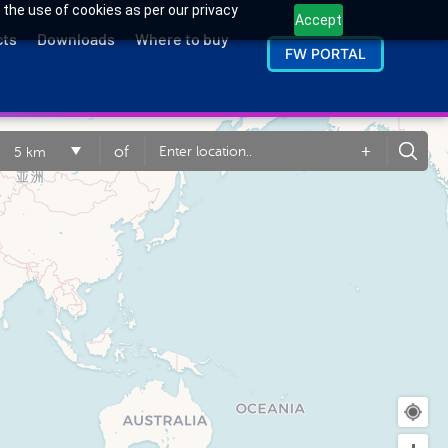
 the use of cookies as per our privacy
Accept
cts
Downloads
Where to buy
FW PORTAL
+
of
5 km