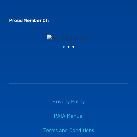
Proud Member Of:
Privacy Policy
PAIA Manual
Terms and Conditions