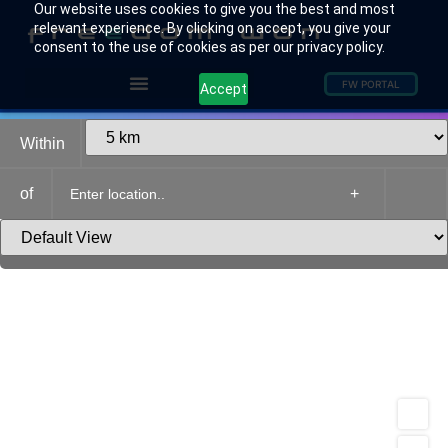
Our website uses cookies to give you the best and most
relevant experience. By clicking on accept, you give your
consent to the use of cookies as per our privacy policy.
FW PORTAL
Accept
Within
of
+