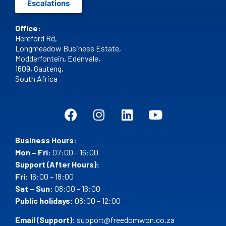
Escalations
Office:
Hereford Rd,
Longmeadow Business Estate,
Modderfontein, Edenvale,
1609,
Gauteng,
South Africa
Business Hours:
Mon – Fri:
07:00 – 16:00
Support (After Hours):
Fri:
16:00 – 18:00
Sat – Sun:
08:00 – 16:00
Public holidays:
08:00 – 12:00
Email (Support):
support@freedomwon.co.za