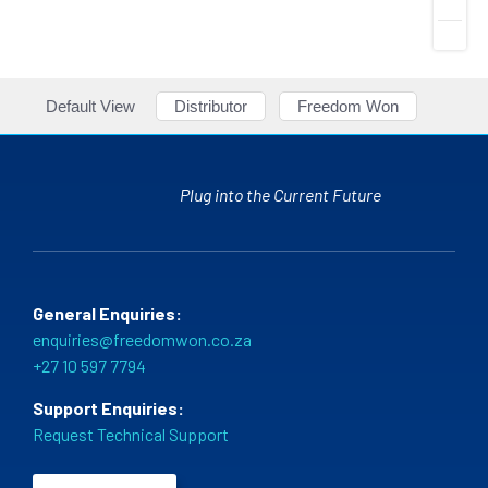
Default View
Distributor
Freedom Won
Plug into the Current Future
General Enquiries:
enquiries@freedomwon.co.za
+27 10 597 7794
Support Enquiries:
Request Technical Support