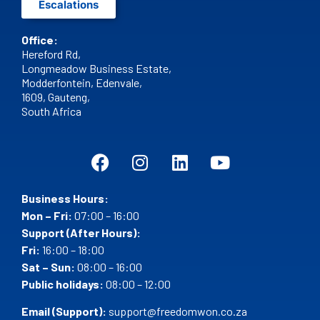
Escalations
Office:
Hereford Rd,
Longmeadow Business Estate,
Modderfontein, Edenvale,
1609,
Gauteng,
South Africa
Business Hours:
Mon – Fri:
07:00 – 16:00
Support (After Hours):
Fri:
16:00 – 18:00
Sat – Sun:
08:00 – 16:00
Public holidays:
08:00 – 12:00
Email (Support):
support@freedomwon.co.za