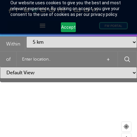
Our website uses cookies to give you the best and most
relevant experience. By clicking on accept, you give your
consent to the use of cookies as per our privacy policy.
FW PORTAL
Accept
Within
of
+