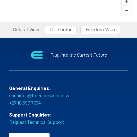
Default View
Distributor
Freedom Won
Plug into the Current Future
General Enquiries:
enquiries@freedomwon.co.za
+27 10 597 7794
Support Enquiries:
Request Technical Support