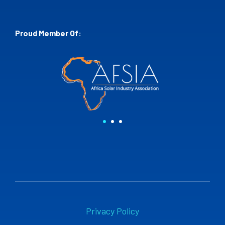
Proud Member Of:
Privacy Policy