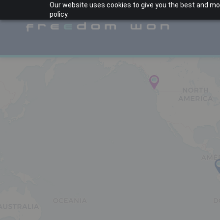
Our website uses cookies to give you the best and most
policy.