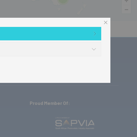
ownloads
Where to buy
Contact
Proud Member Of: