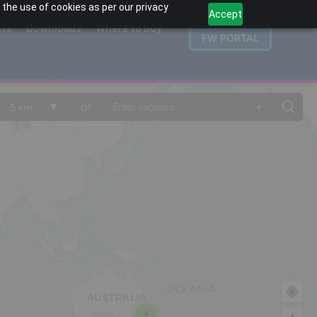
 the use of cookies as per our privacy
Accept
cts
Downloads
Where to buy
FW PORTAL
+
of
5 km
4