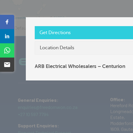
©
OpenStreetMap
contributors ©
CARTO
Share
Default View
Distributor
Freedom Won
Get Directions
Share
Location Details
Share
Plug into the Current Future
Ab
Email
ARB Electrical Wholesalers – Centurion
Office:
General Enquiries:
Hereford Rd
enquiries@freedomwon.co.za
Longmeado
+27 10 597 7794
Estate,
Modderfont
Support Enquiries:
1609,
Gaute
Request Technical Support