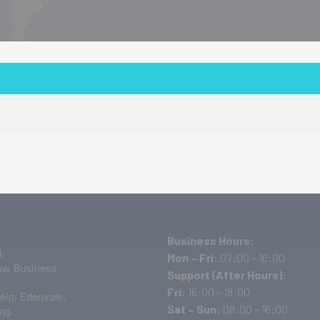
out Us
Products
Events/Training
Projects
D
Business Hours:
,
Mon – Fri:
07:00 – 16:00
w Business
Support (After Hours):
Fri:
16:00 – 18:00
ein, Edenvale,
Sat – Sun:
08:00 – 16:00
ng,