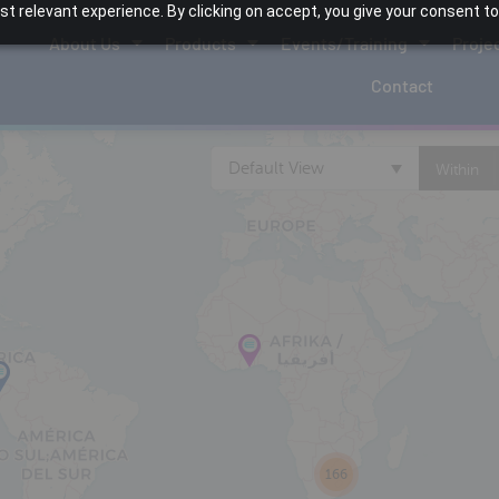
 relevant experience. By clicking on accept, you give your consent to
About Us
Products
Events/Training
Proje
Contact
Default View
Within
166