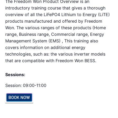
The Freedom Won Product Overview is an
introductory training course that gives a thorough
overview of all the LiFePO4 Lithium to Energy (LiTE)
products manufactured and offered by Freedom
Won. The various ranges of these products (Home
range, Business range, Commercial range, Energy
Management System (EMS) , This training also
covers information on additional energy
technologies, such as: the various inverter models
that are compatible with Freedom Won BESS.
Sessions:
Session: 09:00-11:00