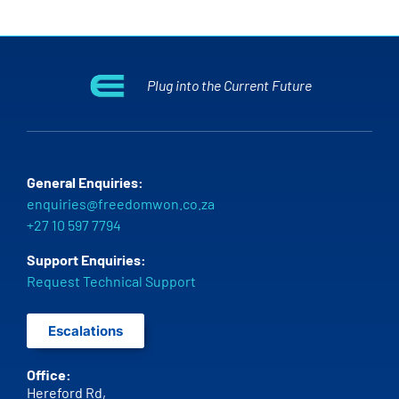
Plug into the Current Future
General Enquiries:
enquiries@freedomwon.co.za
+27 10 597 7794
Support Enquiries:
Request Technical Support
Escalations
Office:
Hereford Rd,