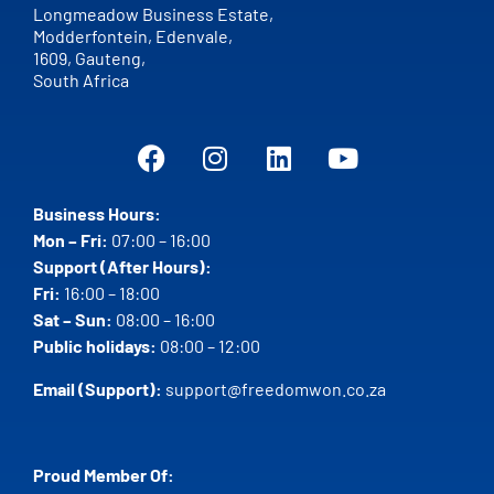
Longmeadow Business Estate,
Modderfontein, Edenvale,
1609,
Gauteng,
South Africa
Business Hours:
Mon – Fri:
07:00 – 16:00
Support (After Hours):
Fri:
16:00 – 18:00
Sat – Sun:
08:00 – 16:00
Public holidays:
08:00 – 12:00
Email (Support):
support@freedomwon.co.za
Proud Member Of: