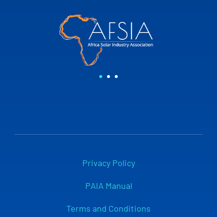
Privacy Policy
PAIA Manual
Terms and Conditions