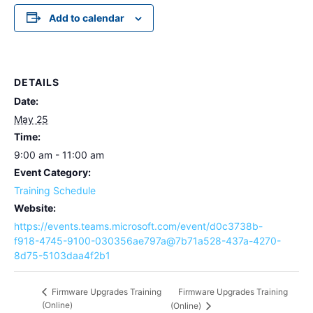
Add to calendar
DETAILS
Date:
May 25
Time:
9:00 am - 11:00 am
Event Category:
Training Schedule
Website:
https://events.teams.microsoft.com/event/d0c3738b-
f918-4745-9100-030356ae797a@7b71a528-437a-4270-
8d75-5103daa4f2b1
Firmware Upgrades Training
Firmware Upgrades Training
(Online)
(Online)