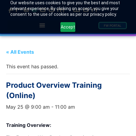
Our website uses cookies to give you the best and most
relevant experience. By clicking on accept, you give your
consent to the use of cookies as per our privacy policy.
FW PORTAL
Accept
« All Events
This event has passed.
Product Overview Training
(Online)
May 25 @ 9:00 am
-
11:00 am
Training Overview: