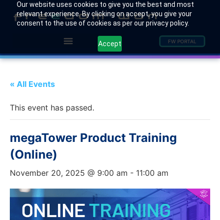
Our website uses cookies to give you the best and most
relevant experience. By clicking on accept, you give your
consent to the use of cookies as per our privacy policy.
FW PORTAL
Accept
« All Events
This event has passed.
megaTower Product Training
(Online)
November 20, 2025 @ 9:00 am
-
11:00 am