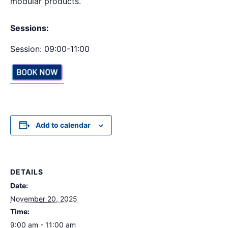
modular products.
Sessions:
Session: 09:00-11:00
Add to calendar
DETAILS
Date:
November 20, 2025
Time:
9:00 am - 11:00 am