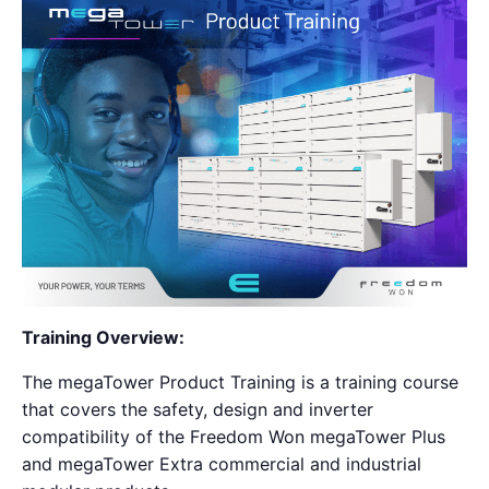
Training Overview:
The megaTower Product Training is a training course
that covers the safety, design and inverter
compatibility of the Freedom Won megaTower Plus
and megaTower Extra commercial and industrial