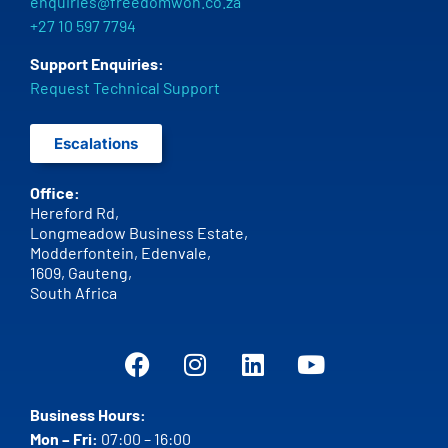
enquiries@freedomwon.co.za
+27 10 597 7794
Support Enquiries:
Request Technical Support
Escalations
Office:
Hereford Rd,
Longmeadow Business Estate,
Modderfontein, Edenvale,
1609,
Gauteng,
South Africa
Business Hours:
Mon – Fri:
07:00 – 16:00