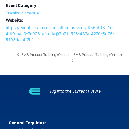
Event Category:
Training Schedule
Website:
https://events.teams.microsoft.com/event/df56b9f3-f1ea-
4df0-aac0-7c9061afeeda@7b71a528-437a-4270-8d75-
5103daa4f2b1
EMS Product Training (Online)
EMS Product Training (Online)
Plug into the Current Future
General Enquiries: