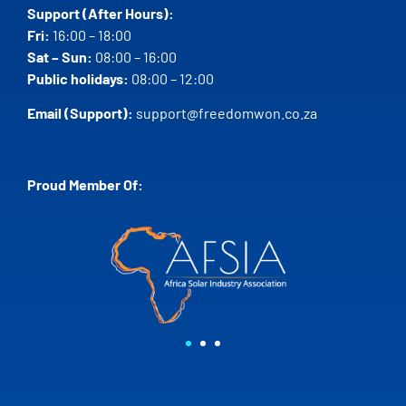
Support (After Hours):
Fri:
16:00 – 18:00
Sat – Sun:
08:00 – 16:00
Public holidays:
08:00 – 12:00
Email (Support):
support@freedomwon.co.za
Proud Member Of: