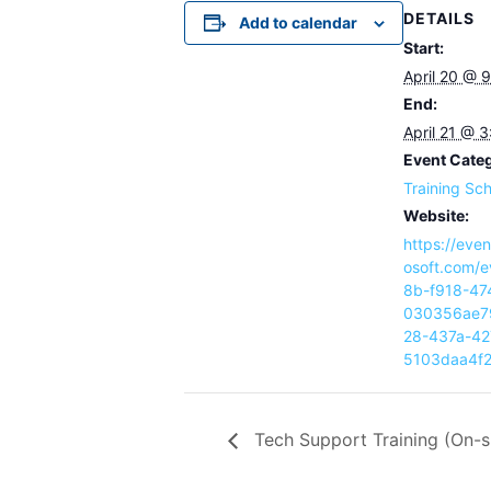
DETAILS
Add to calendar
Start:
April 20 @ 
End:
April 21 @ 
Event Cate
Training Sc
Website:
https://eve
osoft.com/
8b-f918-47
030356ae7
28-437a-42
5103daa4f
Tech Support Training (On-s