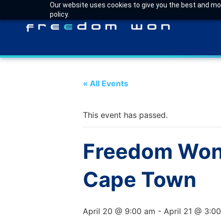
Our website uses cookies to give you the best and most
policy.
« All Events
This event has passed.
Freedom Won 
Cape Town
April 20 @ 9:00 am
-
April 21 @ 3:0