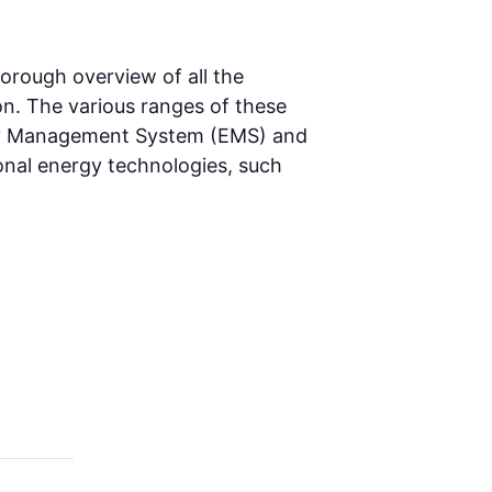
orough overview of all the
n. The various ranges of these
gy Management System (EMS) and
onal energy technologies, such