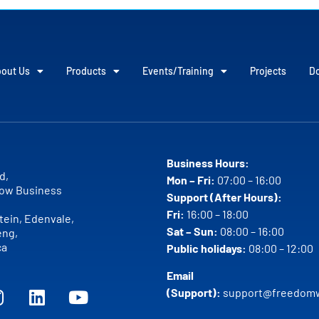
out Us
Products
Events/Training
Projects
D
Business Hours:
d,
Mon – Fri:
07:00 – 16:00
ow Business
Support (After Hours):
Fri:
16:00 – 18:00
ein, Edenvale,
Sat – Sun:
08:00 – 16:00
eng,
ca
Public holidays:
08:00 – 12:00
Email
(Support):
support@freedomw