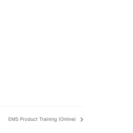
EMS Product Training (Online)