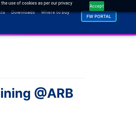
 the use of cookies as per our privacy
Accept
cts
Downloads
Where to buy
FW PORTAL
raining @ARB