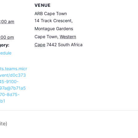
VENUE
ARB Cape Town
14 Track Crescent,
9:00 am
Montague Gardens
Cape Town
,
Western
3:00 pm
Cape
7442
South Africa
gory:
hedule
nts.teams.micr
event/d0c373
45-9100-
97a@7b71a5
70-8d75-
2b1
ite)