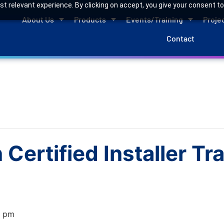
 relevant experience. By clicking on accept, you give your consent to
About Us
Products
Events/Training
Proje
Contact
Certified Installer T
0 pm