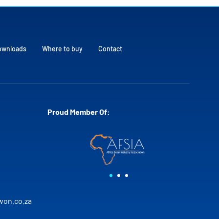
ownloads
Where to buy
Contact
Proud Member Of:
on.co.za