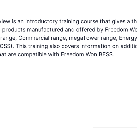
 is an introductory training course that gives a th
) products manufactured and offered by Freedom Wo
s range, Commercial range, megaTower range, Ener
SS). This training also covers information on additi
 that are compatible with Freedom Won BESS.