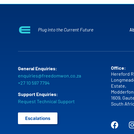
Plug into the Current Future
Ab
Office:
General Enquiries:
Hereford R
enquiries@freedomwon.co.za
Longmead
+27 10 597 7794
Estate,
Modderfont
Support Enquiries:
1609,
Gaut
Request Technical Support
South Afri
Escalations