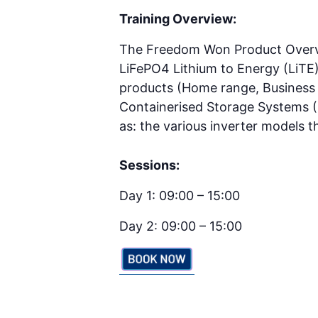
Training Overview:
The Freedom Won Product Overview
LiFePO4 Lithium to Energy (LiTE
products (Home range, Busines
Containerised Storage Systems (C
as: the various inverter models
Sessions:
Day 1: 09:00 – 15:00
Day 2: 09:00 – 15:00