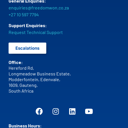
General Enquiries:
enquiries@freedomwon.co.za
+27 10 597 7794
Support Enquiries:
Request Technical Support
Escalations
Office:
Hereford Rd,
Longmeadow Business Estate,
Modderfontein, Edenvale,
1609,
Gauteng,
South Africa
Business Hours: