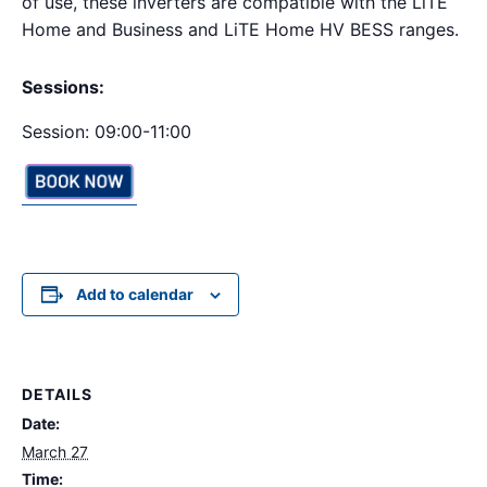
of use, these inverters are compatible with the LiTE
Home and Business and LiTE Home HV BESS ranges.
Sessions:
Session: 09:00-11:00
Add to calendar
DETAILS
Date:
March 27
Time: