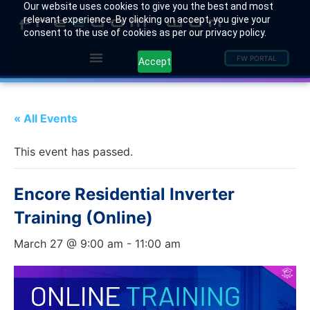
Our website uses cookies to give you the best and most
relevant experience. By clicking on accept, you give your
consent to the use of cookies as per our privacy policy.
FW PORTAL
Accept
« All Events
This event has passed.
Encore Residential Inverter
Training (Online)
March 27 @ 9:00 am
-
11:00 am