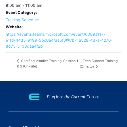
9:00 am - 11:00 am
Event Category:
Training Schedule
Website:
https://events.teams.microsoft.com/event/6089a117-
e1fd-44d5-9199-5bc0a4faa5f0@7b71a528-437a-4270-
8d75-5103daa4f2b1
Tech Support Training
Certified Installer Training: Session 1
& 2 (On-site)
(On-site)
Plug into the Current Future