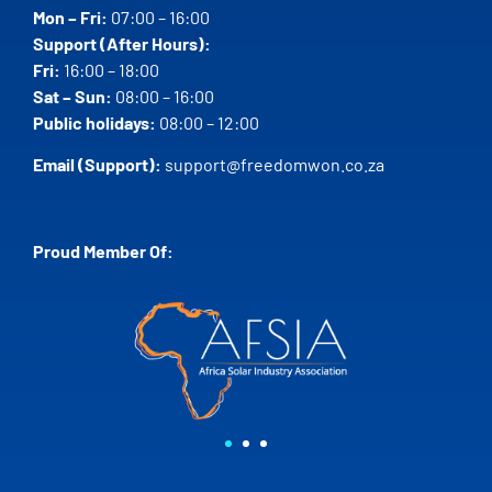
Mon – Fri:
07:00 – 16:00
Support (After Hours):
Fri:
16:00 – 18:00
Sat – Sun:
08:00 – 16:00
Public holidays:
08:00 – 12:00
Email (Support):
support@freedomwon.co.za
Proud Member Of: