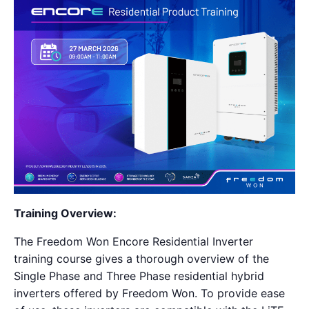
Training Overview:
The Freedom Won Encore Residential Inverter
training course gives a thorough overview of the
Single Phase and Three Phase residential hybrid
inverters offered by Freedom Won. To provide ease