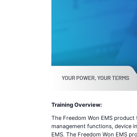
Training Overview:
The Freedom Won EMS product tra
management functions, device in
EMS. The Freedom Won EMS produc