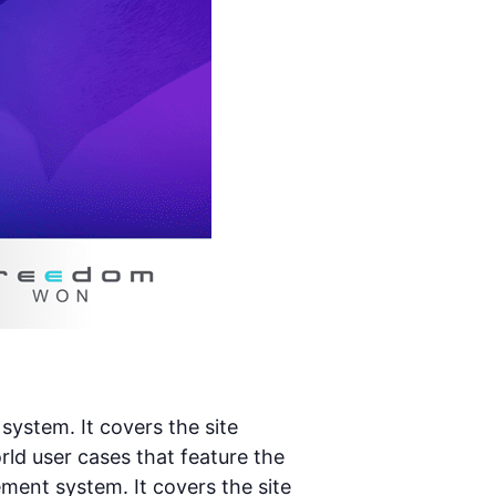
stem. It covers the site
d user cases that feature the
ent system. It covers the site