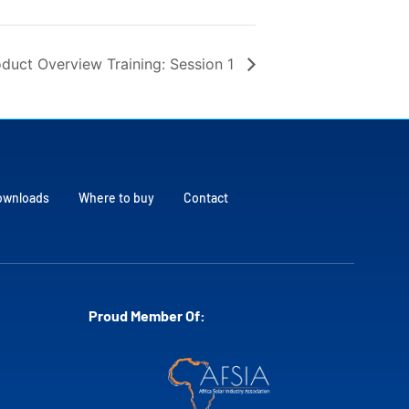
duct Overview Training: Session 1
ownloads
Where to buy
Contact
Proud Member Of: