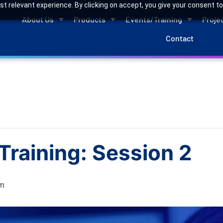
 relevant experience. By clicking on accept, you give your consent to
About Us
Products
Events/Training
Proje
Contact
raining: Session 2
m