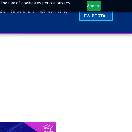
 the use of cookies as per our privacy
Accept
cts
Downloads
Where to buy
FW PORTAL