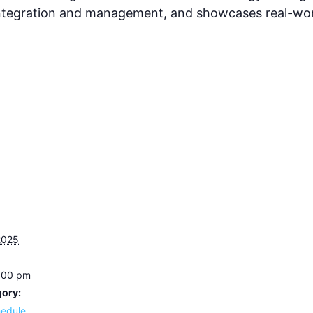
tegration and management, and showcases real-worl
2025
3:00 pm
gory:
hedule