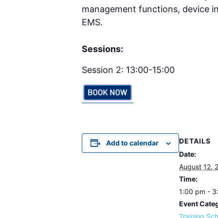
management functions, device in
EMS.
Sessions:
Session 2: 13:00-15:00
DETAILS
Add to calendar
Date:
August 12, 
Time:
1:00 pm - 
Event Cate
Training Sc