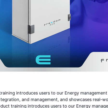
ining introduces users to our Energy management sy
tegration, and management, and showcases real-worl
t training introduces users to our Energy managem