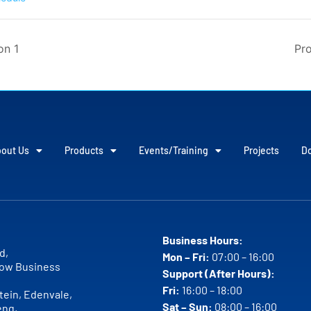
on 1
Pro
out Us
Products
Events/Training
Projects
D
Business Hours:
d,
Mon – Fri:
07:00 – 16:00
ow Business
Support (After Hours):
Fri:
16:00 – 18:00
ein, Edenvale,
Sat – Sun:
08:00 – 16:00
eng,