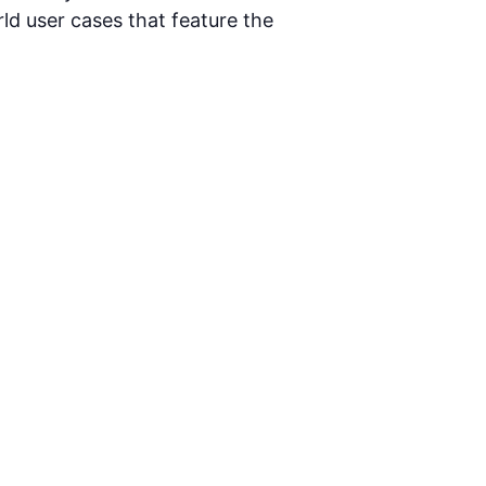
d user cases that feature the