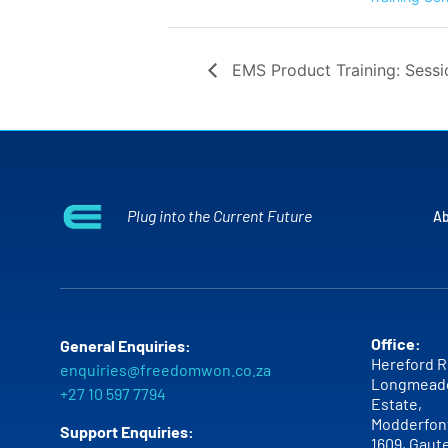
EMS Product Training: Sessi
Plug into the Current Future
Ab
Office:
General Enquiries:
Hereford R
enquiries@freedomwon.co.za
Longmead
+27 10 597 7794
Estate,
Modderfont
Support Enquiries:
1609,
Gaut