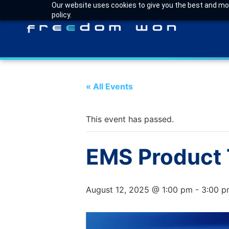
Our website uses cookies to give you the best and most
policy.
« All Events
This event has passed.
EMS Product T
August 12, 2025 @ 1:00 pm
-
3:00 p