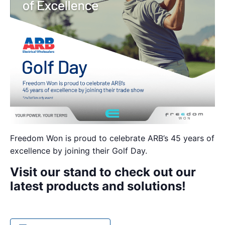
Freedom Won is proud to celebrate ARB’s 45 years of
excellence by joining their Golf Day.
Visit our stand to check out our
latest products and solutions!