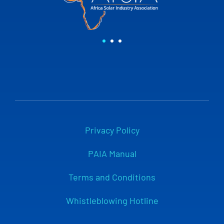
Privacy Policy
PAIA Manual
Terms and Conditions
Whistleblowing Hotline