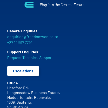
Plug into the Current Future
General Enquiries:
enquiries@freedomwon.co.za
+27 10 597 7794
Support Enquiries:
Request Technical Support
Escalations
Office:
Hereford Rd,
Longmeadow Business Estate,
Modderfontein, Edenvale,
1609,
Gauteng,
South Africa