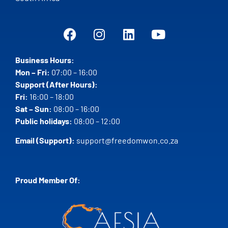
Business Hours:
Mon – Fri:
07:00 – 16:00
Support (After Hours):
Fri:
16:00 – 18:00
Sat – Sun:
08:00 – 16:00
Public holidays:
08:00 – 12:00
Email (Support):
support@freedomwon.co.za
Proud Member Of: