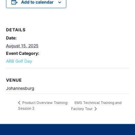
Add to calendar
DETAILS
Date:
August 15, 2025
Event Category:
ARB Golf Day
VENUE
Johannesburg
EMS Technical Training and
Product Overview Training:
Session 2
Factory Tour