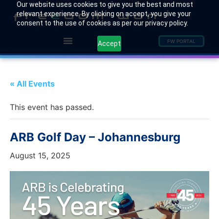
Our website uses cookies to give you the best and most
relevant experience. By clicking on accept, you give your
consent to the use of cookies as per our privacy policy.
FW PORTAL
Accept
« All Events
This event has passed.
ARB Golf Day – Johannesburg
August 15, 2025