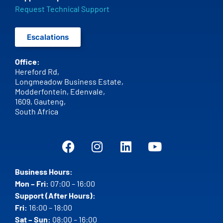
Request Technical Support
Escalations
Office:
Hereford Rd,
Longmeadow Business Estate,
Modderfontein, Edenvale,
1609,
Gauteng,
South Africa
Business Hours:
Mon – Fri:
07:00 – 16:00
Support (After Hours):
Fri:
16:00 – 18:00
Sat – Sun:
08:00 – 16:00