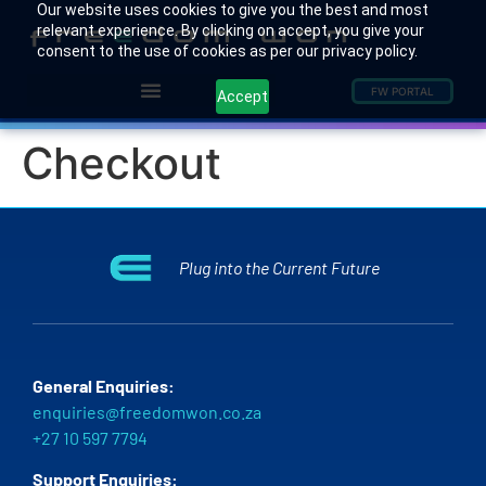
Our website uses cookies to give you the best and most
relevant experience. By clicking on accept, you give your
consent to the use of cookies as per our privacy policy.
FW PORTAL
Accept
Checkout
Plug into the Current Future
General Enquiries:
enquiries@freedomwon.co.za
+27 10 597 7794
Support Enquiries: