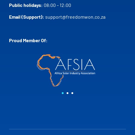
Public holidays:
08:00 – 12:00
Email (Support):
support@freedomwon.co.za
Proud Member Of: