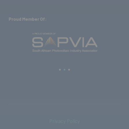
Proud Member Of:
Privacy Policy