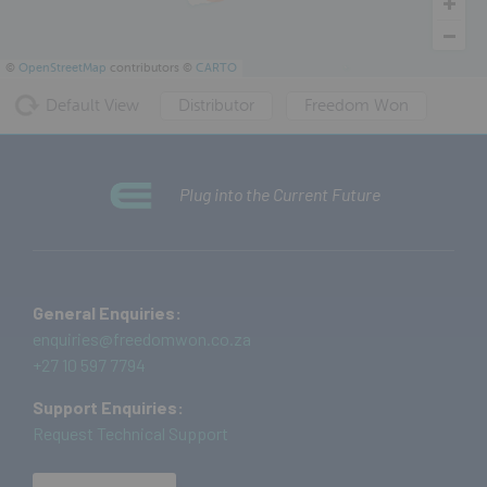
©
OpenStreetMap
contributors ©
CARTO
Default View
Distributor
Freedom Won
Plug into the Current Future
General Enquiries:
enquiries@freedomwon.co.za
+27 10 597 7794
Support Enquiries:
Request Technical Support