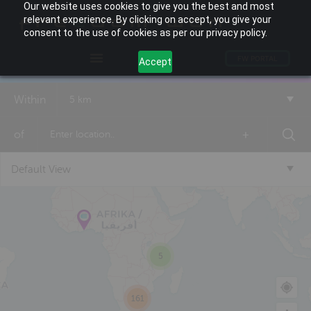
Our website uses cookies to give you the best and most
relevant experience. By clicking on accept, you give your
consent to the use of cookies as per our privacy policy.
FW PORTAL
Accept
Within
5 km
of
+
Default View
5
161