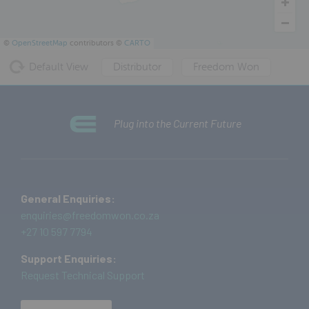
©
OpenStreetMap
contributors ©
CARTO
Default View
Distributor
Freedom Won
Plug into the Current Future
General Enquiries:
enquiries@freedomwon.co.za
+27 10 597 7794
Support Enquiries:
Request Technical Support