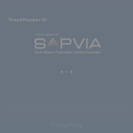
Proud Member Of:
Privacy Policy