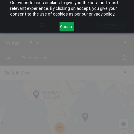
Our website uses cookies to give you the best and most
relevant experience. By clicking on accept, you give your
consent to the use of cookies as per our privacy policy.
FW PORTAL
Accept
Within
5 km
of
+
Default View
165