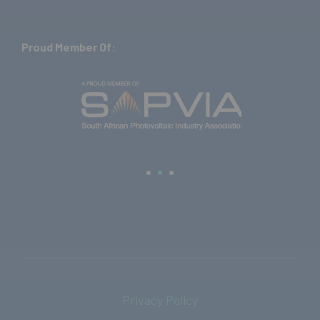
Proud Member Of:
Privacy Policy