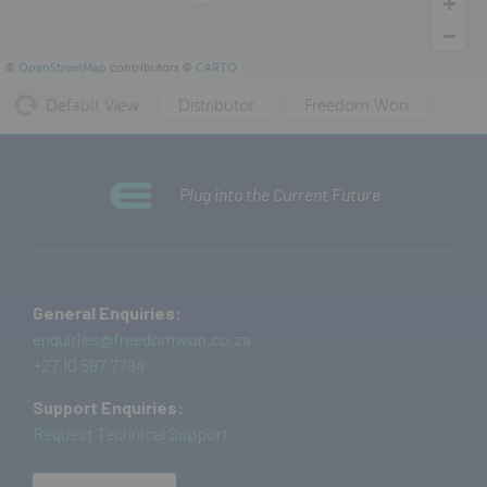
©
OpenStreetMap
contributors ©
CARTO
Default View
Distributor
Freedom Won
Plug into the Current Future
General Enquiries:
enquiries@freedomwon.co.za
+27 10 597 7794
Support Enquiries:
Request Technical Support