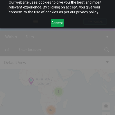
Our website uses cookies to give you the best and most
relevant experience. By clicking on accept, you give your
consent to the use of cookies as per our privacy policy.
FW PORTAL
Accept
Within
5 km
of
+
Default View
3
163