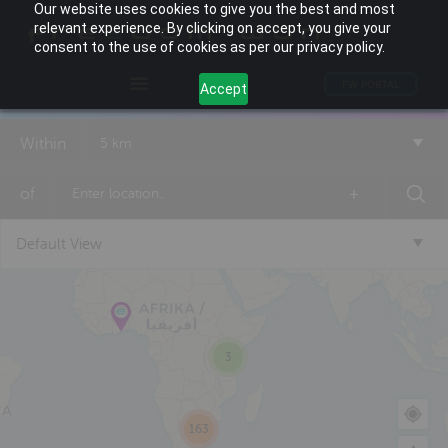
Our website uses cookies to give you the best and most
relevant experience. By clicking on accept, you give your
consent to the use of cookies as per our privacy policy.
FW PORTAL
Accept
Within
5 km
of
+
Default View
3
163