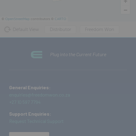
©
OpenStreetMap
contributors ©
CARTO
Default View
Distributor
Freedom Won
Plug into the Current Future
General Enquiries:
enquiries@freedomwon.co.za
+27 10 597 7794
Support Enquiries:
Request Technical Support