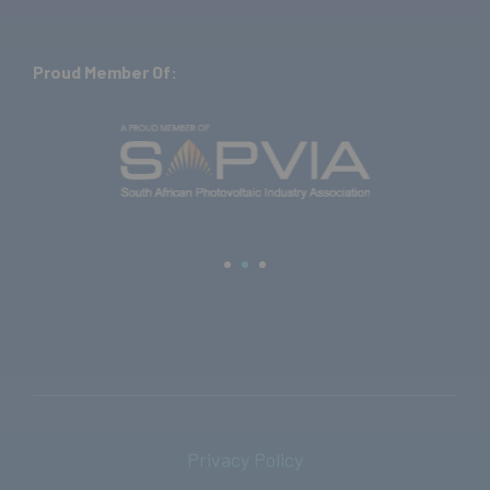
Proud Member Of:
Privacy Policy